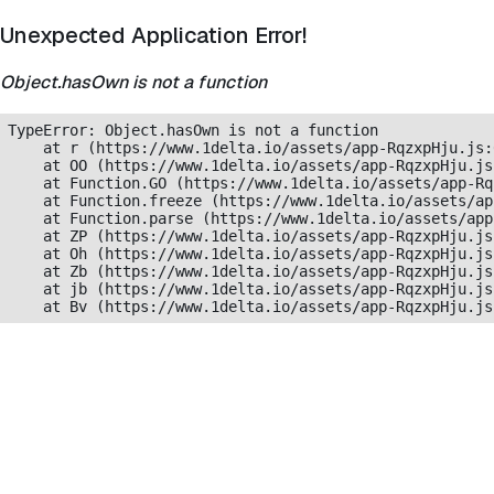
Unexpected Application Error!
Object.hasOwn is not a function
TypeError: Object.hasOwn is not a function

    at r (https://www.1delta.io/assets/app-RqzxpHju.js:
    at OO (https://www.1delta.io/assets/app-RqzxpHju.js
    at Function.GO (https://www.1delta.io/assets/app-Rq
    at Function.freeze (https://www.1delta.io/assets/ap
    at Function.parse (https://www.1delta.io/assets/app
    at ZP (https://www.1delta.io/assets/app-RqzxpHju.js
    at Oh (https://www.1delta.io/assets/app-RqzxpHju.js
    at Zb (https://www.1delta.io/assets/app-RqzxpHju.js
    at jb (https://www.1delta.io/assets/app-RqzxpHju.js
    at Bv (https://www.1delta.io/assets/app-RqzxpHju.js