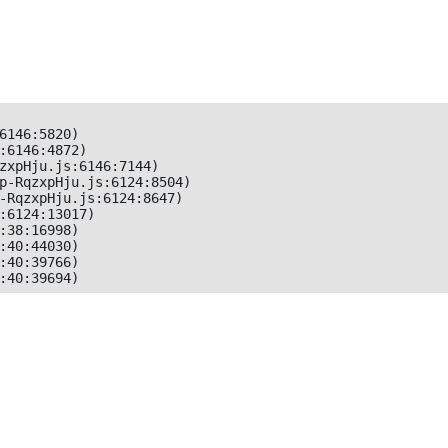
6146:5820)

:6146:4872)

zxpHju.js:6146:7144)

p-RqzxpHju.js:6124:8504)

-RqzxpHju.js:6124:8647)

:6124:13017)

:38:16998)

:40:44030)

:40:39766)

:40:39694)