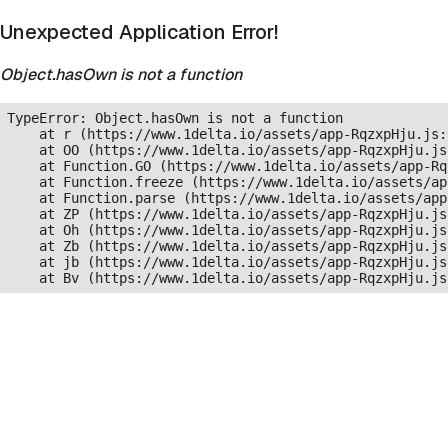
Unexpected Application Error!
Object.hasOwn is not a function
TypeError: Object.hasOwn is not a function

    at r (https://www.1delta.io/assets/app-RqzxpHju.js:
    at OO (https://www.1delta.io/assets/app-RqzxpHju.js
    at Function.GO (https://www.1delta.io/assets/app-Rq
    at Function.freeze (https://www.1delta.io/assets/ap
    at Function.parse (https://www.1delta.io/assets/app
    at ZP (https://www.1delta.io/assets/app-RqzxpHju.js
    at Oh (https://www.1delta.io/assets/app-RqzxpHju.js
    at Zb (https://www.1delta.io/assets/app-RqzxpHju.js
    at jb (https://www.1delta.io/assets/app-RqzxpHju.js
    at Bv (https://www.1delta.io/assets/app-RqzxpHju.js