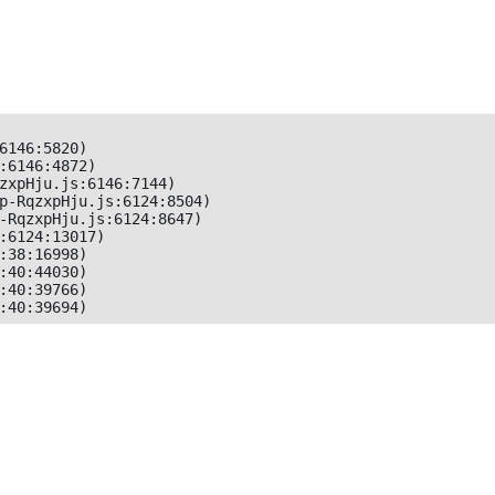
6146:5820)

:6146:4872)

zxpHju.js:6146:7144)

p-RqzxpHju.js:6124:8504)

-RqzxpHju.js:6124:8647)

:6124:13017)

:38:16998)

:40:44030)

:40:39766)

:40:39694)