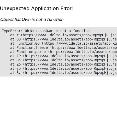
Unexpected Application Error!
Object.hasOwn is not a function
TypeError: Object.hasOwn is not a function

    at r (https://www.1delta.io/assets/app-RqzxpHju.js:
    at OO (https://www.1delta.io/assets/app-RqzxpHju.js
    at Function.GO (https://www.1delta.io/assets/app-Rq
    at Function.freeze (https://www.1delta.io/assets/ap
    at Function.parse (https://www.1delta.io/assets/app
    at ZP (https://www.1delta.io/assets/app-RqzxpHju.js
    at Oh (https://www.1delta.io/assets/app-RqzxpHju.js
    at Zb (https://www.1delta.io/assets/app-RqzxpHju.js
    at jb (https://www.1delta.io/assets/app-RqzxpHju.js
    at Bv (https://www.1delta.io/assets/app-RqzxpHju.js