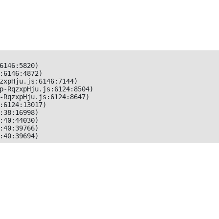
6146:5820)

:6146:4872)

zxpHju.js:6146:7144)

p-RqzxpHju.js:6124:8504)

-RqzxpHju.js:6124:8647)

:6124:13017)

:38:16998)

:40:44030)

:40:39766)

:40:39694)