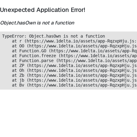
Unexpected Application Error!
Object.hasOwn is not a function
TypeError: Object.hasOwn is not a function

    at r (https://www.1delta.io/assets/app-RqzxpHju.js:
    at OO (https://www.1delta.io/assets/app-RqzxpHju.js
    at Function.GO (https://www.1delta.io/assets/app-Rq
    at Function.freeze (https://www.1delta.io/assets/ap
    at Function.parse (https://www.1delta.io/assets/app
    at ZP (https://www.1delta.io/assets/app-RqzxpHju.js
    at Oh (https://www.1delta.io/assets/app-RqzxpHju.js
    at Zb (https://www.1delta.io/assets/app-RqzxpHju.js
    at jb (https://www.1delta.io/assets/app-RqzxpHju.js
    at Bv (https://www.1delta.io/assets/app-RqzxpHju.js