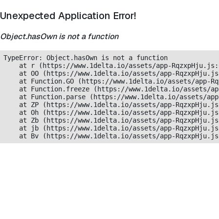
Unexpected Application Error!
Object.hasOwn is not a function
TypeError: Object.hasOwn is not a function

    at r (https://www.1delta.io/assets/app-RqzxpHju.js:
    at OO (https://www.1delta.io/assets/app-RqzxpHju.js
    at Function.GO (https://www.1delta.io/assets/app-Rq
    at Function.freeze (https://www.1delta.io/assets/ap
    at Function.parse (https://www.1delta.io/assets/app
    at ZP (https://www.1delta.io/assets/app-RqzxpHju.js
    at Oh (https://www.1delta.io/assets/app-RqzxpHju.js
    at Zb (https://www.1delta.io/assets/app-RqzxpHju.js
    at jb (https://www.1delta.io/assets/app-RqzxpHju.js
    at Bv (https://www.1delta.io/assets/app-RqzxpHju.js