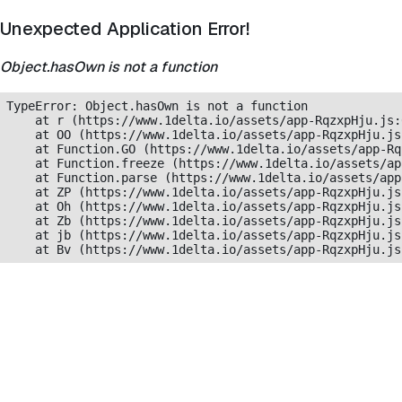
Unexpected Application Error!
Object.hasOwn is not a function
TypeError: Object.hasOwn is not a function

    at r (https://www.1delta.io/assets/app-RqzxpHju.js:
    at OO (https://www.1delta.io/assets/app-RqzxpHju.js
    at Function.GO (https://www.1delta.io/assets/app-Rq
    at Function.freeze (https://www.1delta.io/assets/ap
    at Function.parse (https://www.1delta.io/assets/app
    at ZP (https://www.1delta.io/assets/app-RqzxpHju.js
    at Oh (https://www.1delta.io/assets/app-RqzxpHju.js
    at Zb (https://www.1delta.io/assets/app-RqzxpHju.js
    at jb (https://www.1delta.io/assets/app-RqzxpHju.js
    at Bv (https://www.1delta.io/assets/app-RqzxpHju.js