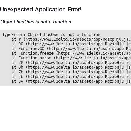
Unexpected Application Error!
Object.hasOwn is not a function
TypeError: Object.hasOwn is not a function

    at r (https://www.1delta.io/assets/app-RqzxpHju.js:
    at OO (https://www.1delta.io/assets/app-RqzxpHju.js
    at Function.GO (https://www.1delta.io/assets/app-Rq
    at Function.freeze (https://www.1delta.io/assets/ap
    at Function.parse (https://www.1delta.io/assets/app
    at ZP (https://www.1delta.io/assets/app-RqzxpHju.js
    at Oh (https://www.1delta.io/assets/app-RqzxpHju.js
    at Zb (https://www.1delta.io/assets/app-RqzxpHju.js
    at jb (https://www.1delta.io/assets/app-RqzxpHju.js
    at Bv (https://www.1delta.io/assets/app-RqzxpHju.js