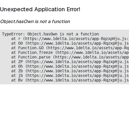
Unexpected Application Error!
Object.hasOwn is not a function
TypeError: Object.hasOwn is not a function

    at r (https://www.1delta.io/assets/app-RqzxpHju.js:
    at OO (https://www.1delta.io/assets/app-RqzxpHju.js
    at Function.GO (https://www.1delta.io/assets/app-Rq
    at Function.freeze (https://www.1delta.io/assets/ap
    at Function.parse (https://www.1delta.io/assets/app
    at ZP (https://www.1delta.io/assets/app-RqzxpHju.js
    at Oh (https://www.1delta.io/assets/app-RqzxpHju.js
    at Zb (https://www.1delta.io/assets/app-RqzxpHju.js
    at jb (https://www.1delta.io/assets/app-RqzxpHju.js
    at Bv (https://www.1delta.io/assets/app-RqzxpHju.js